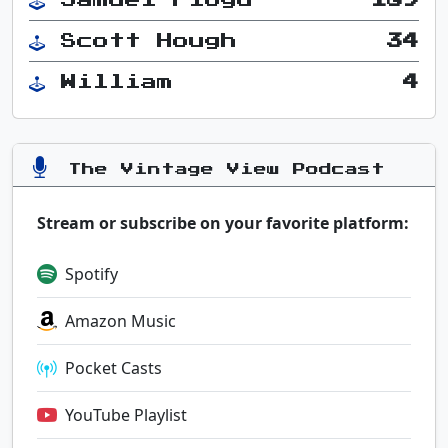
Scott Hough
34
William
4
The Vintage View Podcast
Stream or subscribe on your favorite platform:
Spotify
Amazon Music
Pocket Casts
YouTube Playlist