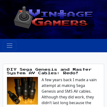
DIY Sega Genesis and Master
System AV Cables: Redo!
A few years back I made a vain
attempt at making Sega
Genesis and SMS AV cables.
Although they did work, they
didn’t last long because the