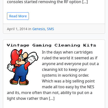
consoles started removing the RF option […]
Read More
April 1, 2014 in
Genesis
,
SMS
Vintage Gaming Cleaning Kits
In the days when cartridges
ruled the world it seemed as if
anyone and everyone put out a
cleaning kit to keep your
systems in working order.
Which was a big selling point
made all too easy by the NES
and its, more often than not, ability to put on a
light show rather than […]