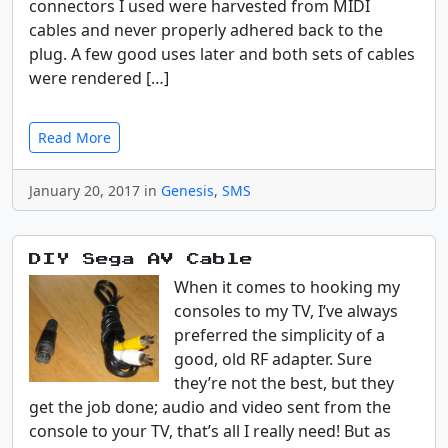
connectors I used were harvested from MIDI
cables and never properly adhered back to the
plug. A few good uses later and both sets of cables
were rendered […]
Read More
January 20, 2017 in
Genesis
,
SMS
DIY Sega AV Cable
When it comes to hooking my
consoles to my TV, I’ve always
preferred the simplicity of a
good, old RF adapter. Sure
they’re not the best, but they
get the job done; audio and video sent from the
console to your TV, that’s all I really need! But as