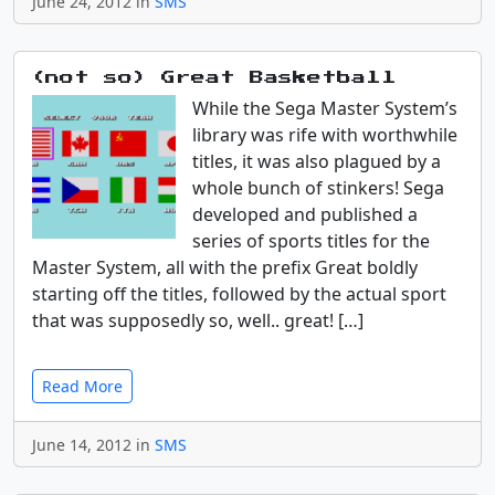
June 24, 2012 in
SMS
(not so) Great Basketball
While the Sega Master System’s
library was rife with worthwhile
titles, it was also plagued by a
whole bunch of stinkers! Sega
developed and published a
series of sports titles for the
Master System, all with the prefix Great boldly
starting off the titles, followed by the actual sport
that was supposedly so, well.. great! […]
Read More
June 14, 2012 in
SMS