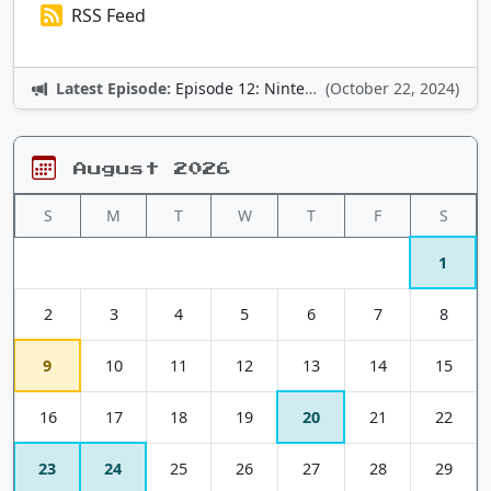
RSS Feed
Latest Episode:
Episode 12: Nintendo Adventures
(October 22, 2024)
August 2026
S
M
T
W
T
F
S
1
2
3
4
5
6
7
8
9
10
11
12
13
14
15
16
17
18
19
20
21
22
23
24
25
26
27
28
29