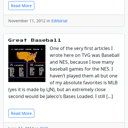
Read More
November 11, 2012 in
Editorial
Great Baseball
One of the very first articles I
wrote here on TVG was Baseball
and NES, because I love many
baseball games for the NES. I
haven’t played them all but one
of my absolute favorites is MLB
(yes it is made by LJN), but an extremely close
second would be Jaleco’s Bases Loaded. I still […]
Read More