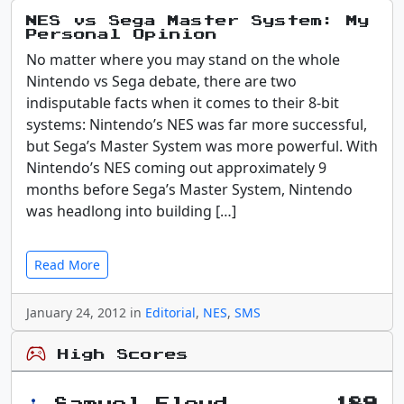
NES vs Sega Master System: My
Personal Opinion
No matter where you may stand on the whole
Nintendo vs Sega debate, there are two
indisputable facts when it comes to their 8-bit
systems: Nintendo’s NES was far more successful,
but Sega’s Master System was more powerful. With
Nintendo’s NES coming out approximately 9
months before Sega’s Master System, Nintendo
was headlong into building […]
Read More
January 24, 2012 in
Editorial
,
NES
,
SMS
High Scores
Samuel Floyd
189