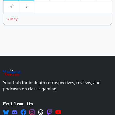
30
31
« May
The
Vin
age
+
Gamers
Your hub for in-depth retrospectives, reviews, and
podcasts on classic gaming.
Follow Us