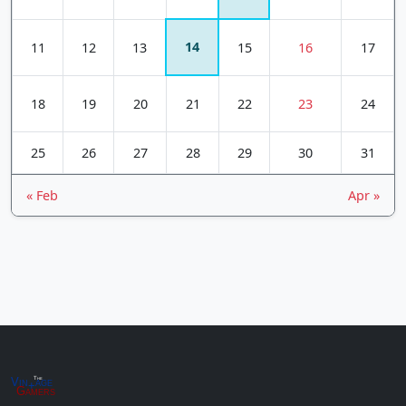
14
11
12
13
15
16
17
18
19
20
21
22
23
24
25
26
27
28
29
30
31
« Feb
Apr »
Vin
The
age
+
Gamers