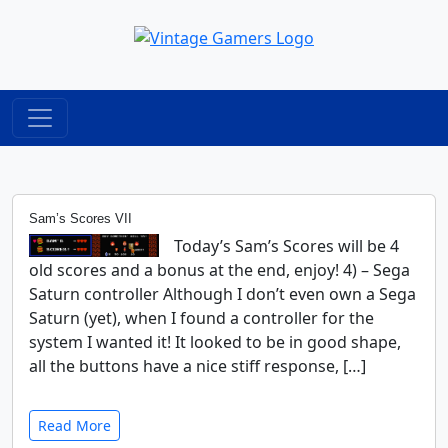
Sam’s Scores VII
Today’s Sam’s Scores will be 4
old scores and a bonus at the end, enjoy! 4) – Sega
Saturn controller Although I don’t even own a Sega
Saturn (yet), when I found a controller for the
system I wanted it! It looked to be in good shape,
all the buttons have a nice stiff response, […]
Read More