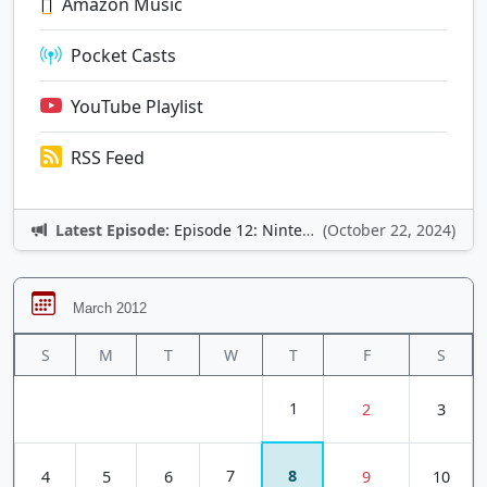
Amazon Music
Pocket Casts
YouTube Playlist
RSS Feed
Latest Episode:
Episode 12: Nintendo Adventures
(October 22, 2024)
March 2012
S
M
T
W
T
F
S
1
2
3
7
8
4
5
6
9
10