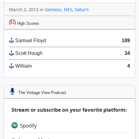
March 2, 2012 in
Genesis
,
NES
,
Saturn
High Scores
Samuel Floyd
189
Scott Hough
34
William
4
The Vintage View Podcast
Stream or subscribe on your favorite platform:
Spotify