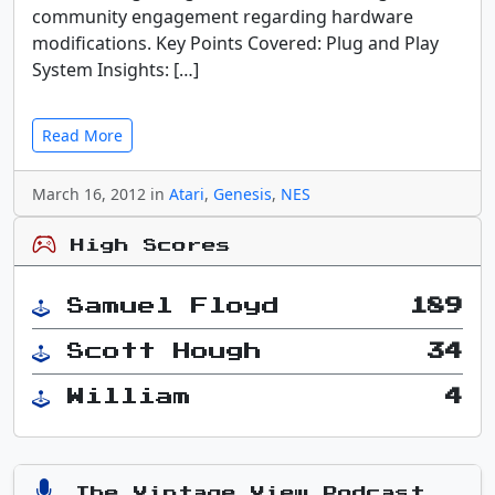
community engagement regarding hardware
modifications. Key Points Covered: Plug and Play
System Insights: […]
Read More
March 16, 2012 in
Atari
,
Genesis
,
NES
High Scores
Samuel Floyd
189
Scott Hough
34
William
4
The Vintage View Podcast