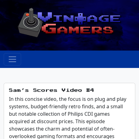
Sam’s Scores Video #4
In this concise video, the focus is on plug and play
systems, budget-friendly retro finds, and a small
but notable collection of Philips CDI games
acquired at discount prices. This episode
showcases the charm and potential of often-
overlooked gaming formats and encourages