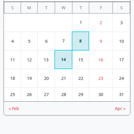
S
M
T
W
T
F
S
1
2
3
7
8
4
5
6
9
10
14
11
12
13
15
16
17
18
19
20
21
22
23
24
25
26
27
28
29
30
31
« Feb
Apr »