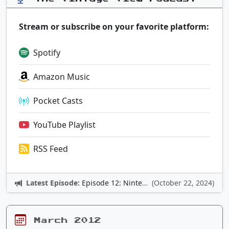
Stream or subscribe on your favorite platform:
Spotify
Amazon Music
Pocket Casts
YouTube Playlist
RSS Feed
Latest Episode:
Episode 12: Nintendo Adventures
(October 22, 2024)
March 2012