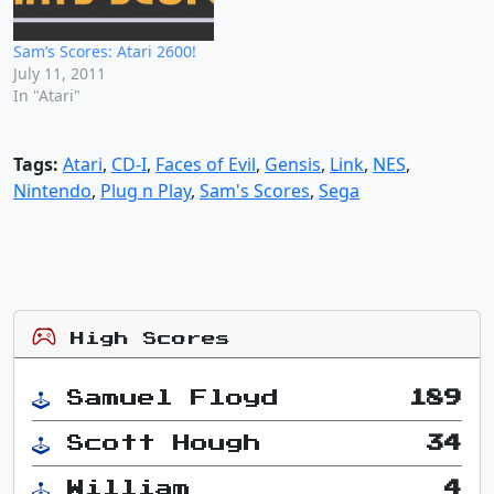
Sam’s Scores: Atari 2600!
July 11, 2011
In "Atari"
Tags:
Atari
,
CD-I
,
Faces of Evil
,
Gensis
,
Link
,
NES
,
Nintendo
,
Plug n Play
,
Sam's Scores
,
Sega
High Scores
Samuel Floyd
189
Scott Hough
34
William
4