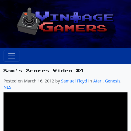
Sam’s Scores Video #4
Posted on March 16, 2012 by
Samuel Floyd
in
Atari
,
Genesis
,
NES