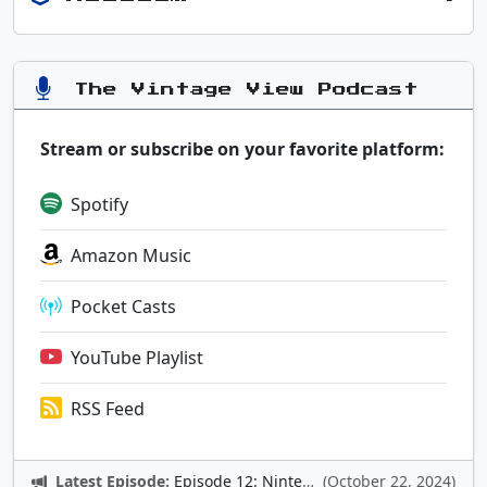
The Vintage View Podcast
Stream or subscribe on your favorite platform:
Spotify
Amazon Music
Pocket Casts
YouTube Playlist
RSS Feed
Latest Episode:
Episode 12: Nintendo Adventures
(October 22, 2024)