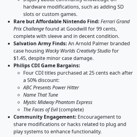
hardware modifications, such as adding SD
slots or custom games.
Rare but Affordable Nintendo Find:
Ferrari Grand
Prix Challenge
found at Goodwill for 99 cents,
complete with sleeve and in decent condition.
Salvation Army Finds:
An Arnold Palmer branded
case housing
Wacky Worlds Creativity Studio
for
$1.45, despite minor case damage.
Philips CDI Game Bargains:
Four CDI titles purchased at 25 cents each after
a 50% discount:
ABC Presents Power Hitter
Name That Tune
Mystic Midway Phantom Express
The Faces of Evil
(complete)
Community Engagement:
Encouragement to
share modifications or hacks related to plug and
play systems to enhance functionality.