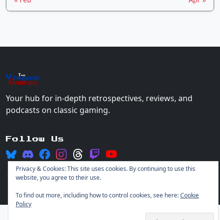
The
Vin
age
+
Gamers
Your hub for in-depth retrospectives, reviews, and
podcasts on classic gaming.
Follow Us
Privacy & Cookies: This site uses cookies. By continuing to use this
website, you agree to their use.
© 2026 Vintage Gamers. All rights reserved.
Login
To find out more, including how to control cookies, see here:
Cookie
Policy