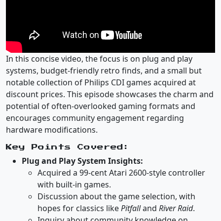
In this concise video, the focus is on plug and play
systems, budget-friendly retro finds, and a small but
notable collection of Philips CDI games acquired at
discount prices. This episode showcases the charm and
potential of often-overlooked gaming formats and
encourages community engagement regarding
hardware modifications.
Key Points Covered:
Plug and Play System Insights:
Acquired a 99-cent Atari 2600-style controller
with built-in games.
Discussion about the game selection, with
hopes for classics like
Pitfall
and
River Raid
.
Inquiry about community knowledge on