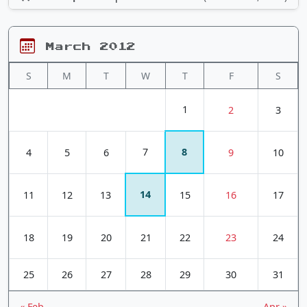
March 2012
S
M
T
W
T
F
S
1
2
3
7
8
4
5
6
9
10
14
11
12
13
15
16
17
18
19
20
21
22
23
24
25
26
27
28
29
30
31
« Feb
Apr »