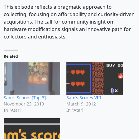
This episode reflects a pragmatic approach to
collecting, focusing on affordability and curiosity-driven
acquisitions. The call for community insight on
hardware modifications signals an innovative path for
collectors and enthusiasts.
Related
Sam’s Scores [Top 5]
Sam’s Scores VIII
November 23, 2010
March 9, 2012
In "Atari"
In "Atari"